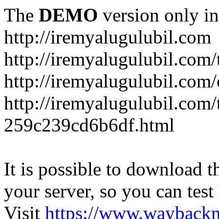
The
DEMO
version only in
http://iremyalugulubil.com
http://iremyalugulubil.com
http://iremyalugulubil.com
http://iremyalugulubil.com/
259c239cd6b6df.html
It is possible to download th
your server, so you can test
Visit
https://www.wayback