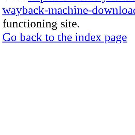
wayback-machine-download
functioning site.
Go back to the index page