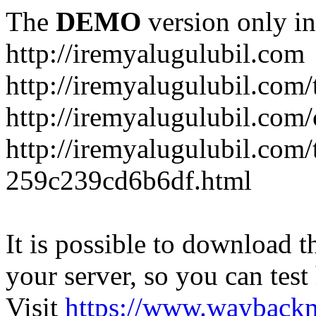
The
DEMO
version only in
http://iremyalugulubil.com
http://iremyalugulubil.com
http://iremyalugulubil.com
http://iremyalugulubil.com/
259c239cd6b6df.html
It is possible to download th
your server, so you can test
Visit
https://www.wayback