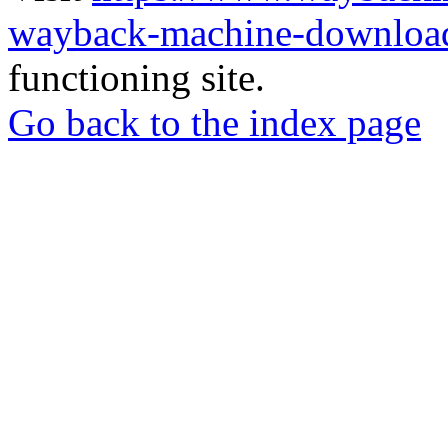
wayback-machine-download
functioning site.
Go back to the index page