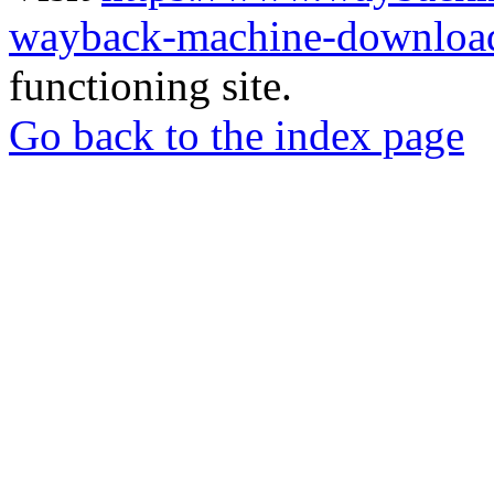
wayback-machine-download
functioning site.
Go back to the index page