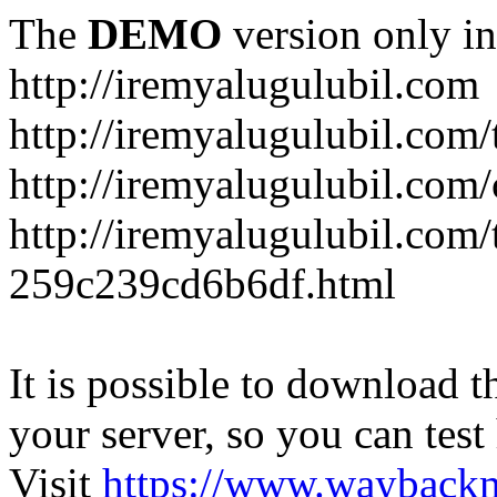
The
DEMO
version only in
http://iremyalugulubil.com
http://iremyalugulubil.com
http://iremyalugulubil.com
http://iremyalugulubil.com/
259c239cd6b6df.html
It is possible to download th
your server, so you can test
Visit
https://www.wayback