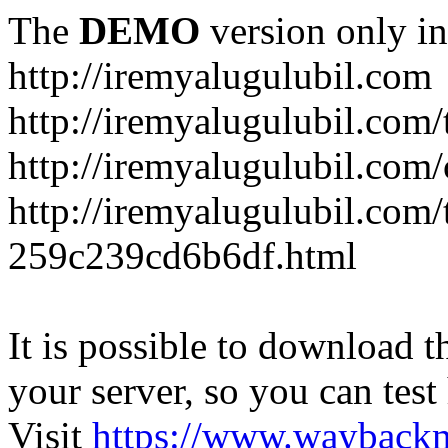
The
DEMO
version only in
http://iremyalugulubil.com
http://iremyalugulubil.com
http://iremyalugulubil.com
http://iremyalugulubil.com/
259c239cd6b6df.html
It is possible to download th
your server, so you can test
Visit
https://www.wayback