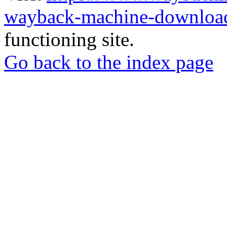
wayback-machine-download
functioning site.
Go back to the index page