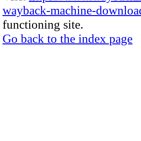
wayback-machine-download
functioning site.
Go back to the index page