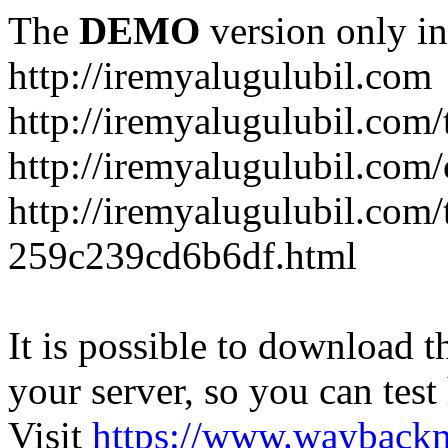
The
DEMO
version only in
http://iremyalugulubil.com
http://iremyalugulubil.com
http://iremyalugulubil.com
http://iremyalugulubil.com/
259c239cd6b6df.html
It is possible to download th
your server, so you can test
Visit
https://www.wayback