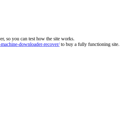
ver, so you can test how the site works.
machine-downloader-recover/
to buy a fully functioning site.