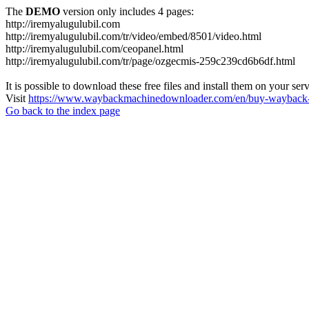
The
DEMO
version only includes 4 pages:
http://iremyalugulubil.com
http://iremyalugulubil.com/tr/video/embed/8501/video.html
http://iremyalugulubil.com/ceopanel.html
http://iremyalugulubil.com/tr/page/ozgecmis-259c239cd6b6df.html
It is possible to download these free files and install them on your ser
Visit
https://www.waybackmachinedownloader.com/en/buy-wayback-
Go back to the index page