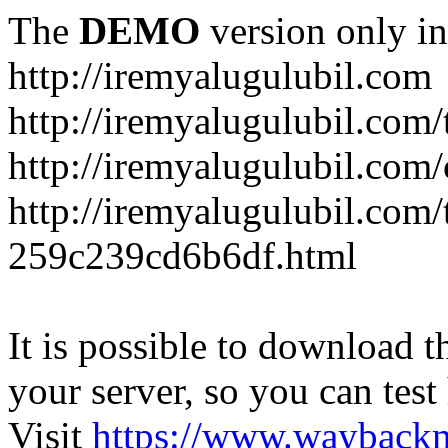
The
DEMO
version only in
http://iremyalugulubil.com
http://iremyalugulubil.com
http://iremyalugulubil.com
http://iremyalugulubil.com/
259c239cd6b6df.html
It is possible to download th
your server, so you can test
Visit
https://www.wayback