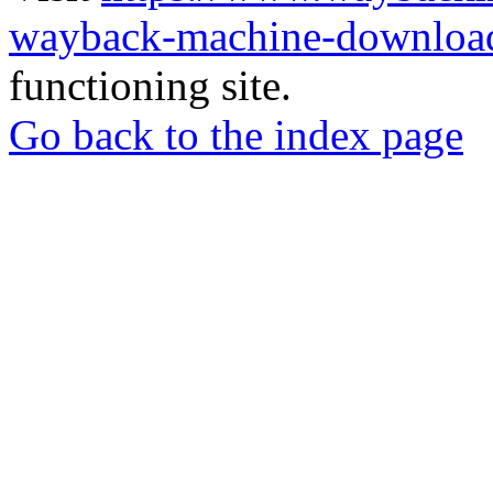
wayback-machine-download
functioning site.
Go back to the index page