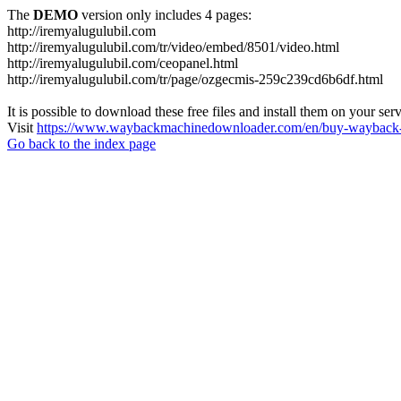
The
DEMO
version only includes 4 pages:
http://iremyalugulubil.com
http://iremyalugulubil.com/tr/video/embed/8501/video.html
http://iremyalugulubil.com/ceopanel.html
http://iremyalugulubil.com/tr/page/ozgecmis-259c239cd6b6df.html
It is possible to download these free files and install them on your ser
Visit
https://www.waybackmachinedownloader.com/en/buy-wayback-
Go back to the index page