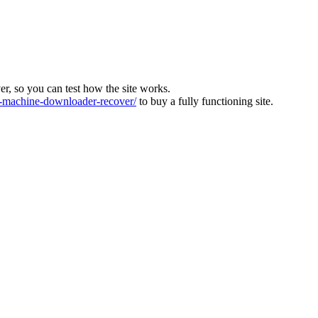
ver, so you can test how the site works.
machine-downloader-recover/
to buy a fully functioning site.